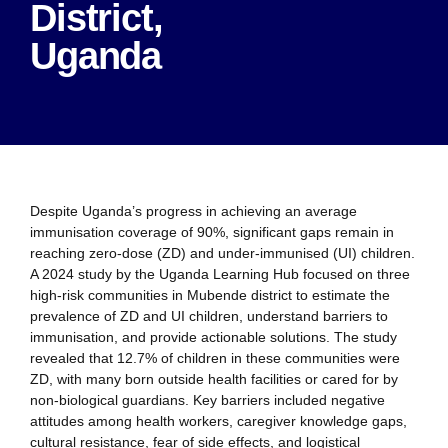
District,
Uganda
Despite Uganda’s progress in achieving an average
immunisation coverage of 90%, significant gaps remain in
reaching zero-dose (ZD) and under-immunised (UI) children.
A 2024 study by the Uganda Learning Hub focused on three
high-risk communities in Mubende district to estimate the
prevalence of ZD and UI children, understand barriers to
immunisation, and provide actionable solutions. The study
revealed that 12.7% of children in these communities were
ZD, with many born outside health facilities or cared for by
non-biological guardians. Key barriers included negative
attitudes among health workers, caregiver knowledge gaps,
cultural resistance, fear of side effects, and logistical