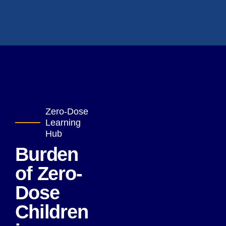
Zero-Dose
Learning
Hub
Burden
of Zero-
Dose
Children