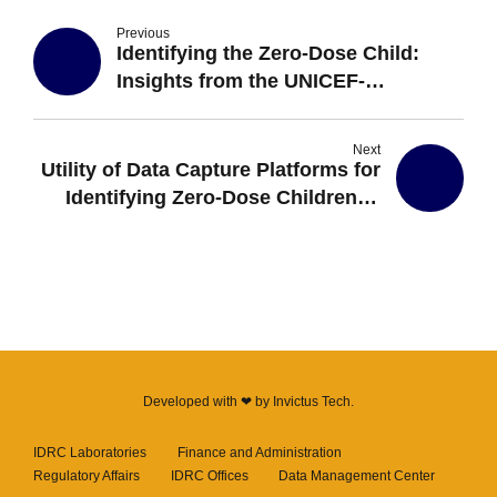
Previous
Identifying the Zero-Dose Child:
Insights from the UNICEF-
Supported House-to-House
Registration of Children by Village
Next
Health Teams in Uganda
Utility of Data Capture Platforms for
Identifying Zero-Dose Children in
Uganda
Developed with ❤ by
Invictus Tech
.
IDRC Laboratories
Finance and Administration
Regulatory Affairs
IDRC Offices
Data Management Center