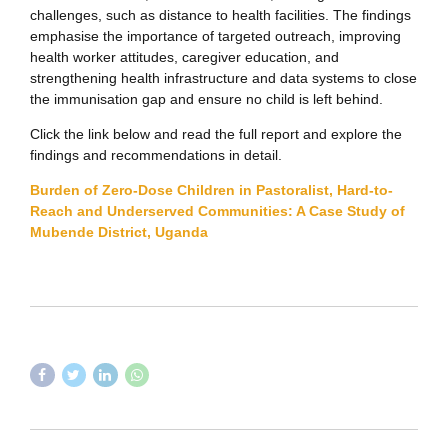
challenges, such as distance to health facilities. The findings
emphasise the importance of targeted outreach, improving
health worker attitudes, caregiver education, and
strengthening health infrastructure and data systems to close
the immunisation gap and ensure no child is left behind.
Click the link below and read the full report and explore the
findings and recommendations in detail.
Burden of Zero-Dose Children in Pastoralist, Hard-to-
Reach and Underserved Communities: A Case Study of
Mubende District, Uganda