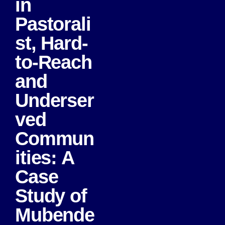
in
Pastorali
st, Hard-
to-Reach
and
Underser
ved
Commun
ities: A
Case
Study of
Mubende