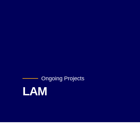
Ongoing Projects
LAM