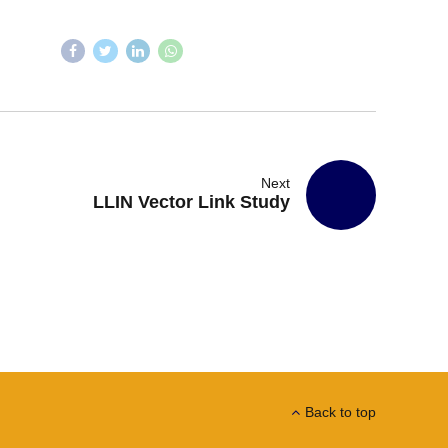
Next
LLIN Vector Link Study
Back to top