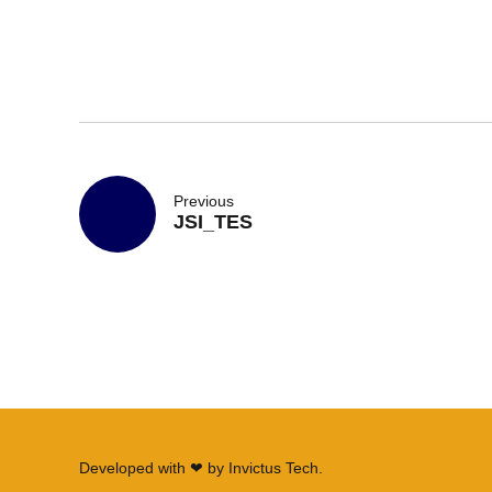
Previous
JSI_TES
Developed with ❤ by
Invictus Tech
.