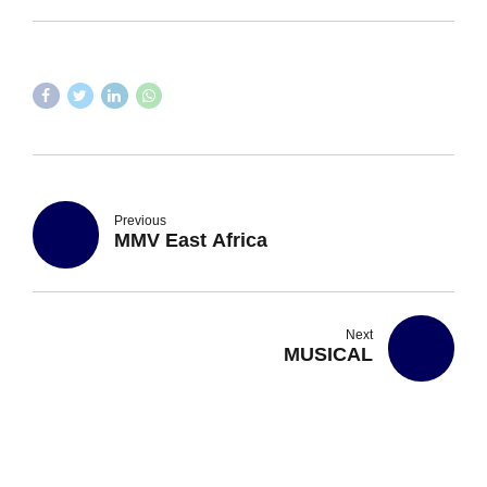
Previous
MMV East Africa
Next
MUSICAL