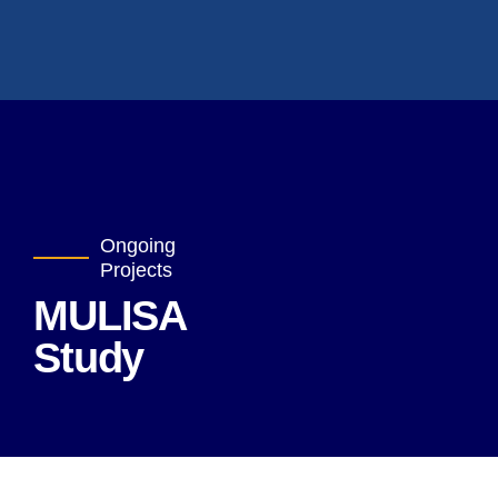
Ongoing
Projects
MULISA
Study