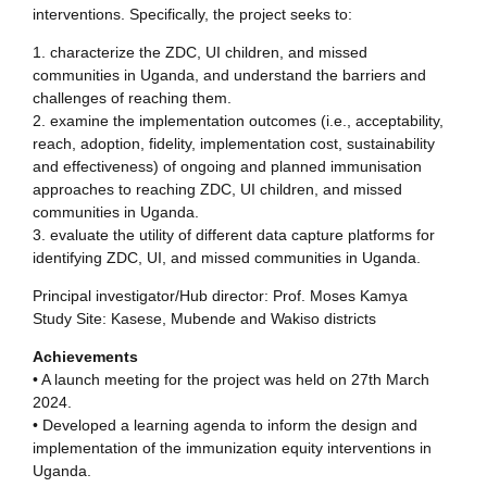
interventions. Specifically, the project seeks to:
1. characterize the ZDC, UI children, and missed
communities in Uganda, and understand the barriers and
challenges of reaching them.
2. examine the implementation outcomes (i.e., acceptability,
reach, adoption, fidelity, implementation cost, sustainability
and effectiveness) of ongoing and planned immunisation
approaches to reaching ZDC, UI children, and missed
communities in Uganda.
3. evaluate the utility of different data capture platforms for
identifying ZDC, UI, and missed communities in Uganda.
Principal investigator/Hub director: Prof. Moses Kamya
Study Site: Kasese, Mubende and Wakiso districts
Achievements
• A launch meeting for the project was held on 27th March
2024.
• Developed a learning agenda to inform the design and
implementation of the immunization equity interventions in
Uganda.