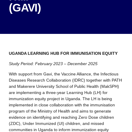
(GAVI)
UGANDA LEARNING HUB FOR IMMUNISATION EQUITY
Study Period: February 2023 – December 2025
With support from Gavi, the Vaccine Alliance, the Infectious
Diseases Research Collaboration (IDRC) together with PATH
and Makerere University School of Public Health (MakSPH)
are implementing a three-year Learning Hub (LH) for
immunization equity project in Uganda. The LH is being
implemented in close collaboration with the immunisation
program of the Ministry of Health and aims to generate
evidence on identifying and reaching Zero Dose children
(ZDC), Under Immunized (UI) children, and missed
communities in Uganda to inform immunization equity