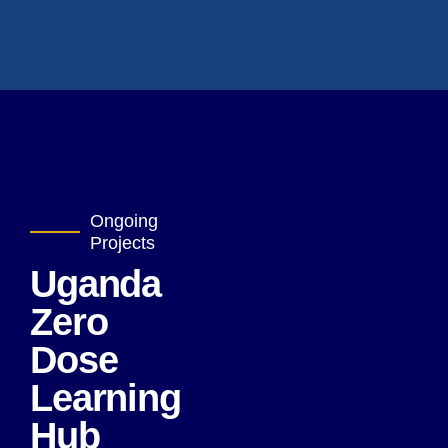
Ongoing
Projects
Uganda
Zero
Dose
Learning
Hub