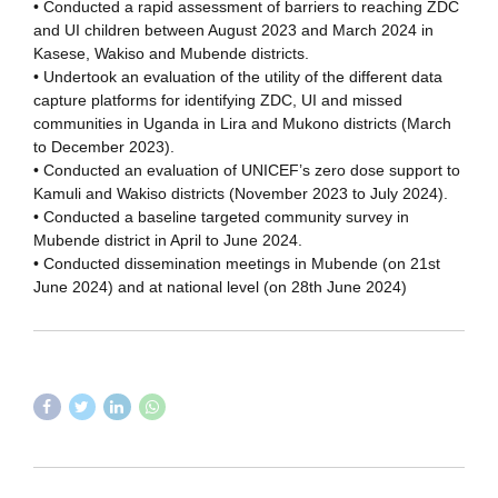
• Conducted a rapid assessment of barriers to reaching ZDC
and UI children between August 2023 and March 2024 in
Kasese, Wakiso and Mubende districts.
• Undertook an evaluation of the utility of the different data
capture platforms for identifying ZDC, UI and missed
communities in Uganda in Lira and Mukono districts (March
to December 2023).
• Conducted an evaluation of UNICEF’s zero dose support to
Kamuli and Wakiso districts (November 2023 to July 2024).
• Conducted a baseline targeted community survey in
Mubende district in April to June 2024.
• Conducted dissemination meetings in Mubende (on 21st
June 2024) and at national level (on 28th June 2024)