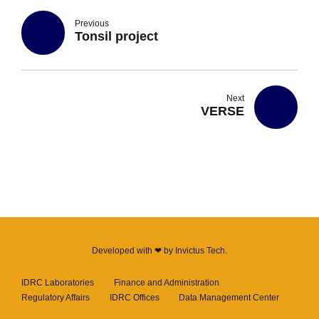
Previous
Tonsil project
Next
VERSE
Developed with ❤ by
Invictus Tech
.
IDRC Laboratories
Finance and Administration
Regulatory Affairs
IDRC Offices
Data Management Center