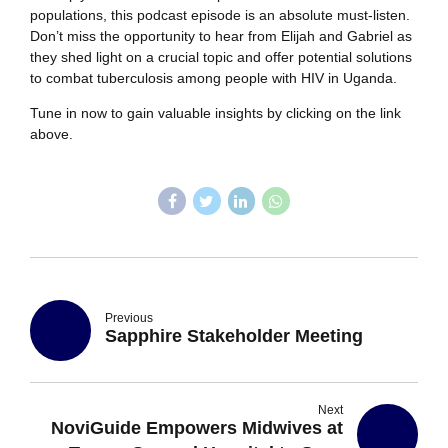
populations, this podcast episode is an absolute must-listen.
Don’t miss the opportunity to hear from Elijah and Gabriel as
they shed light on a crucial topic and offer potential solutions
to combat tuberculosis among people with HIV in Uganda.
Tune in now to gain valuable insights by clicking on the link
above.
Previous
Sapphire Stakeholder Meeting
Next
NoviGuide Empowers Midwives at