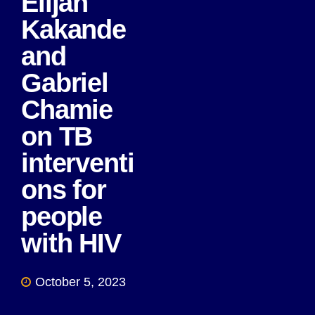
Elijah
Kakande
and
Gabriel
Chamie
on TB
interventi
ons for
people
with HIV
October 5, 2023