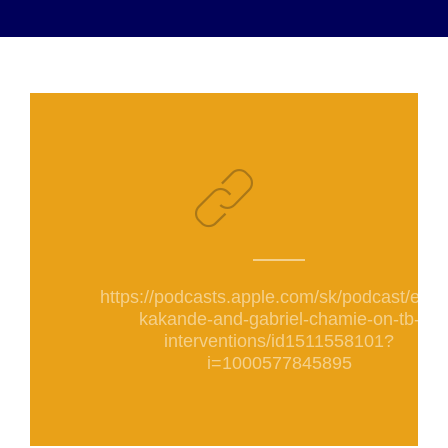
https://podcasts.apple.com/sk/podcast/elija
kakande-and-gabriel-chamie-on-tb-
interventions/id1511558101?
i=1000577845895