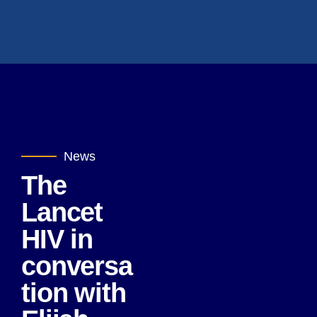
News
The
Lancet
HIV in
conversa
tion with