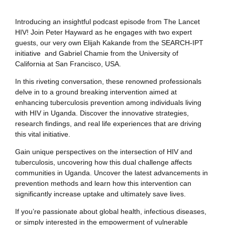
Introducing an insightful podcast episode from The Lancet
HIV! Join Peter Hayward as he engages with two expert
guests, our very own Elijah Kakande from the SEARCH-IPT
initiative and Gabriel Chamie from the University of
California at San Francisco, USA.
In this riveting conversation, these renowned professionals
delve in to a ground breaking intervention aimed at
enhancing tuberculosis prevention among individuals living
with HIV in Uganda. Discover the innovative strategies,
research findings, and real life experiences that are driving
this vital initiative.
Gain unique perspectives on the intersection of HIV and
tuberculosis, uncovering how this dual challenge affects
communities in Uganda. Uncover the latest advancements in
prevention methods and learn how this intervention can
significantly increase uptake and ultimately save lives.
If you’re passionate about global health, infectious diseases,
or simply interested in the empowerment of vulnerable